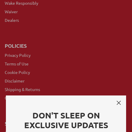
Wake Responsibly
Waiver
Dealers
POLICIES
Privacy Policy
Terms of Use
Cookie Policy
Disclaimer
Shipping & Returns
GovX Program
DON'T SLEEP ON
EXCLUSIVE UPDATES
SUBSCRIBE