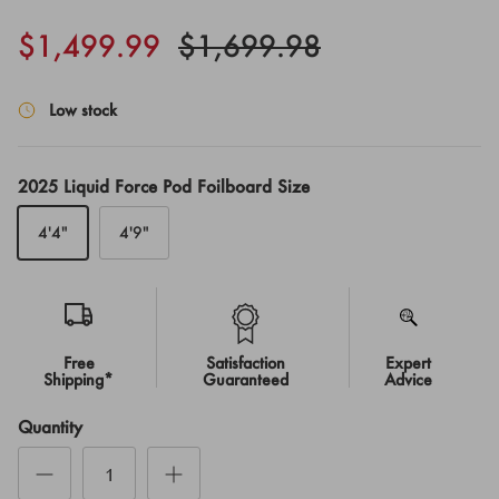
$1,499.99
$1,699.98
Low stock
2025 Liquid Force Pod Foilboard Size
4'4"
4'9"
Free
Satisfaction
Expert
Shipping*
Guaranteed
Advice
Quantity