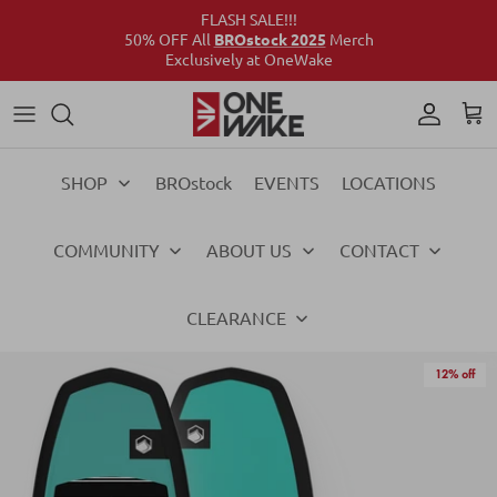
FLASH SALE!!!
50% OFF All
BROstock 2025
Merch
Exclusively at OneWake
Wake
Culture Connect
Our Crew
Support
Wake
Surf
Above the Wake
FAQs
Surf
SHOP
BROstock
EVENTS
LOCATIONS
Foil
Foil
COMMUNITY
ABOUT US
CONTACT
Ski
Ski
Vests
Vests
CLEARANCE
Ropes & Handles
Ropes & Handles
12% off
Towables
Towables
Essentials
Essentials