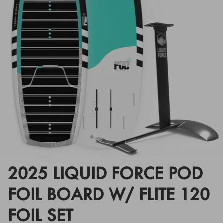
Floats
Floats
Boat Gear
Boat Gear
Softgoods
Softgoods
2025 LIQUID FORCE POD
FOIL BOARD W/ FLITE 120
FOIL SET