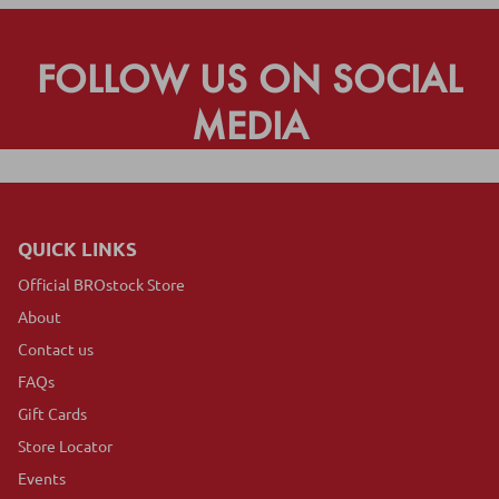
FOLLOW US ON SOCIAL
MEDIA
QUICK LINKS
Official BROstock Store
About
Contact us
FAQs
Gift Cards
Store Locator
Events