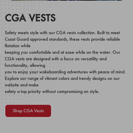
CGA VESTS
Safety meets style with our CGA vests collection. Built to meet
Coast Guard approved standards, these vests provide reliable
flotation while
keeping you comfortable and at ease while on the water. Our
CGA vests are designed with a focus on versatility and
functionality, allowing
you to enjoy your wakeboarding adventures with peace of mind.
Explore our range of vibrant colors and trendy designs on our
website and make
safety a top priority without compromising on style.
Shop CGA Vests