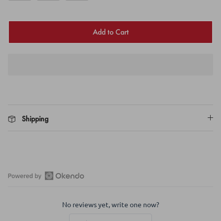
Add to Cart
Shipping
Open
Okendo
No reviews yet, write one now?
Reviews
in