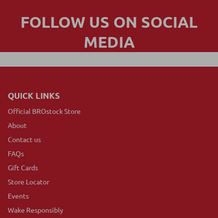
FOLLOW US ON SOCIAL
MEDIA
QUICK LINKS
Official BROstock Store
About
Contact us
FAQs
Gift Cards
Store Locator
Events
Wake Responsibly