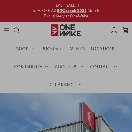
FLASH SALE!!!
50% OFF All
BROstock 2025
Merch
Exclusively at OneWake
Wake
Culture Connect
Our Crew
Support
Wake
Surf
Above the Wake
FAQs
Surf
SHOP
BROstock
EVENTS
LOCATIONS
Foil
Foil
COMMUNITY
ABOUT US
CONTACT
Ski
Ski
Vests
Vests
CLEARANCE
Ropes & Handles
Ropes & Handles
Towables
Towables
Essentials
Essentials