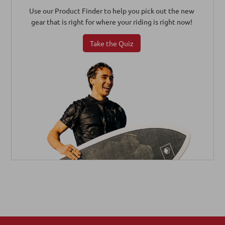
Use our Product Finder to help you pick out the new
gear that is right for where your riding is right now!
Take the Quiz