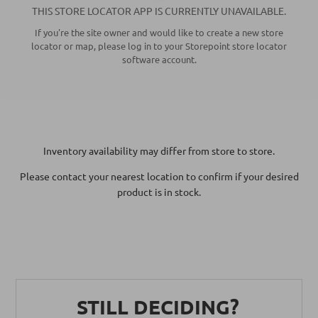
THIS
STORE LOCATOR APP
IS CURRENTLY UNAVAILABLE.
If you're the site owner and would like to create a new store
locator or map, please log in to your Storepoint
store locator
software
account.
Inventory availability may differ from store to store.
Please contact your nearest location to confirm if your desired
product is in stock.
STILL DECIDING?