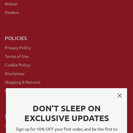
Waiver
Dealers
POLICIES
Privacy Policy
Terms of Use
Cookie Policy
Disclaimer
Shipping & Returns
GovX Program
DON'T SLEEP ON
EXCLUSIVE UPDATES
SUBSCRIBE
Sign up for exclusive offers, original stories, events and more.
Sign up for 10% OFF your first order, and be the first to