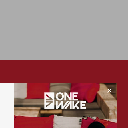
SUBSCRIBE
S
Sign up for exclusive offers, original stories,
events and more.