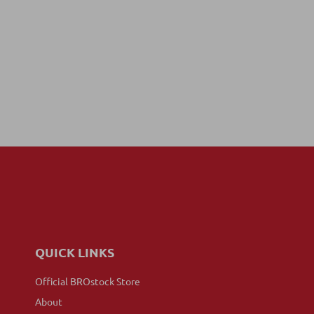
QUICK LINKS
Official BROstock Store
About