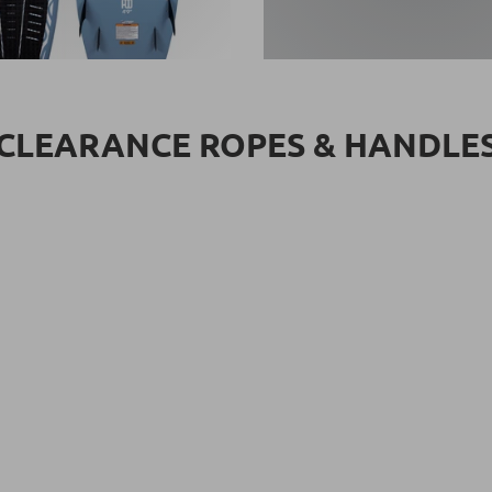
CLEARANCE ROPES & HANDLE