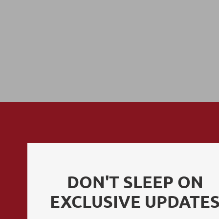
POLICIES
DON'T SLEEP ON
EXCLUSIVE UPDATE
Privacy Policy
Terms of Use