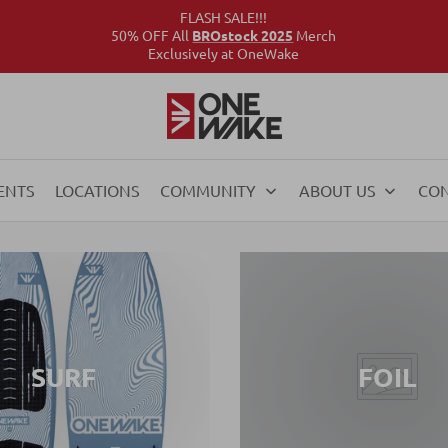
FLASH SALE!!!
50% OFF All
BROstock 2025
Merch
Exclusively at OneWake
ENTS
LOCATIONS
COMMUNITY
ABOUT US
CO
SURF
FOIL