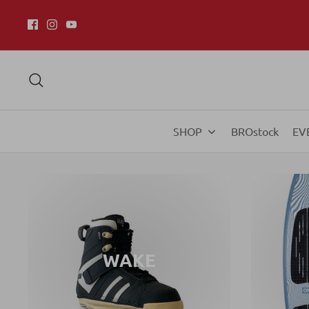
SHOP
BROstock
EV
WAKE