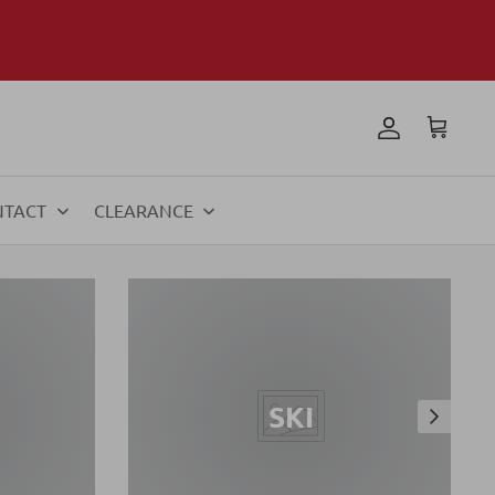
NTACT
CLEARANCE
SKI