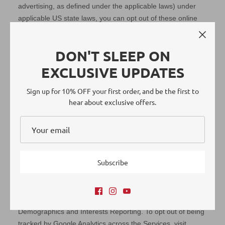
DON'T SLEEP ON
EXCLUSIVE UPDATES
Sign up for 10% OFF your first order, and be the first to
hear about exclusive offers.
Subscribe