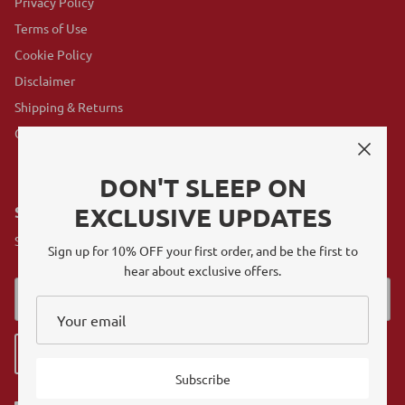
Privacy Policy
Terms of Use
Cookie Policy
Disclaimer
Shipping & Returns
GovX Program
DON'T SLEEP ON
EXCLUSIVE UPDATES
SUBSCRIBE
Sign up for exclusive offers, original stories, events and more.
Sign up for 10% OFF your first order, and be the first to
hear about exclusive offers.
Sign up
Subscribe