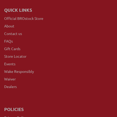
QUICK LINKS
Official BROstock Store
About
Contact us
FAQs
Gift Cards
Store Locator
Events
Wake Responsibly
Waiver
Dealers
POLICIES