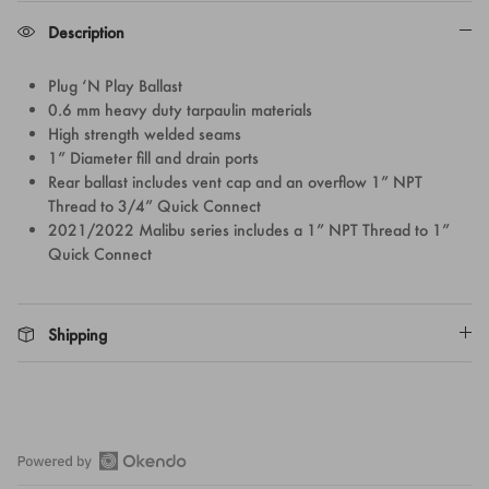
Description
Plug ‘N Play Ballast
0.6 mm heavy duty tarpaulin materials
High strength welded seams
1” Diameter fill and drain ports
Rear ballast includes vent cap and an overflow 1” NPT
Thread to 3/4” Quick Connect
2021/2022 Malibu series includes a 1” NPT Thread to 1”
Quick Connect
Shipping
Open