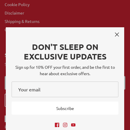
Cookie Policy
Disclaimer
Shipping & Returns
GovX Program
DON'T SLEEP ON
EXCLUSIVE UPDATES
SUBSCRIBE
Sign up for exclusive offers, original stories, events and more.
Sign up for 10% OFF your first order, and be the first to
hear about exclusive offers.
Sign up
Subscribe
Referrals