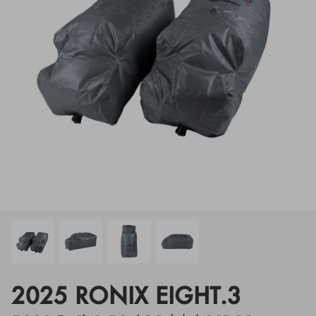
Floats
Floats
Boat Gear
Boat Gear
Softgoods
Softgoods
2025 RONIX EIGHT.3