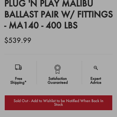
PLUG 'N PLAY MALIBU
BALLAST PAIR W/ FITTINGS
- MA140 - 400 LBS
$539.99
Free
Satisfaction
Expert
Shipping*
Guaranteed
Advice
Sold Out - Add to Wishlist to be Notified When Back In
Stock