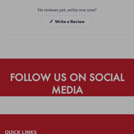
Okendo
No reviews yet, write one now?
Reviews
in
(Opens
Write a Review
a
in
a
new
new
window
window)
FOLLOW US ON SOCIAL
MEDIA
QUICK LINKS