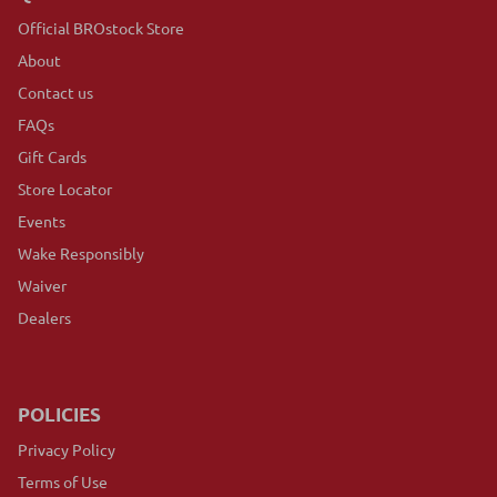
Official BROstock Store
About
Contact us
FAQs
Gift Cards
Store Locator
Events
Wake Responsibly
Waiver
Dealers
POLICIES
Privacy Policy
Terms of Use