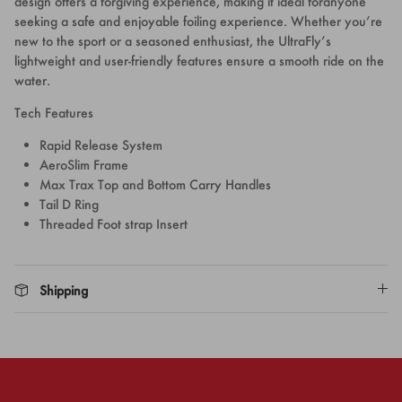
design offers a forgiving experience, making it ideal foranyone
seeking a safe and enjoyable foiling experience. Whether you’re
new to the sport or a seasoned enthusiast, the UltraFly’s
lightweight and user-friendly features ensure a smooth ride on the
water.
Tech Features
Rapid Release System
AeroSlim Frame
Max Trax Top and Bottom Carry Handles
Tail D Ring
Threaded Foot strap Insert
Shipping