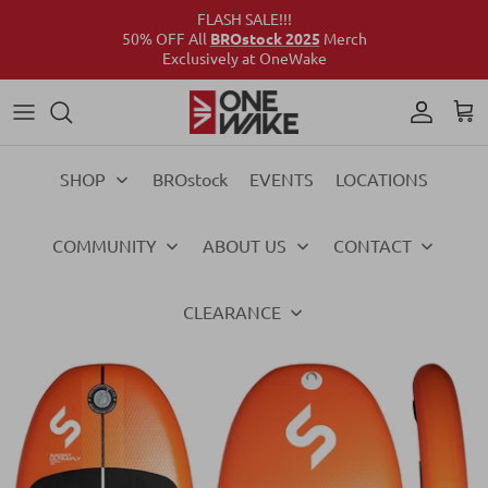
FLASH SALE!!!
50% OFF All
BROstock 2025
Merch
Exclusively at OneWake
Wake
Culture Connect
Our Crew
Support
Wake
Surf
Above the Wake
FAQs
Surf
SHOP
BROstock
EVENTS
LOCATIONS
Foil
Foil
COMMUNITY
ABOUT US
CONTACT
Ski
Ski
Vests
Vests
CLEARANCE
Ropes & Handles
Ropes & Handles
Towables
Towables
Essentials
Essentials