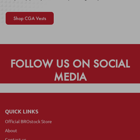
Shop CGA Vests
FOLLOW US ON SOCIAL
MEDIA
QUICK LINKS
Official BROstock Store
About
Contact us