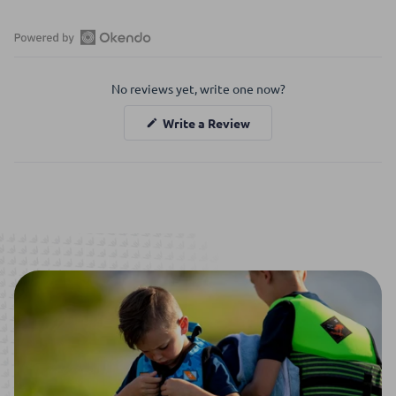
Open
Okendo
No reviews yet, write one now?
Reviews
in
(Opens
Write a Review
a
in
a
new
new
window
window)