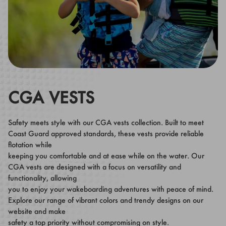
CGA VESTS
Safety meets style with our CGA vests collection. Built to meet
Coast Guard approved standards, these vests provide reliable
flotation while
keeping you comfortable and at ease while on the water. Our
CGA vests are designed with a focus on versatility and
functionality, allowing
you to enjoy your wakeboarding adventures with peace of mind.
Explore our range of vibrant colors and trendy designs on our
website and make
safety a top priority without compromising on style.