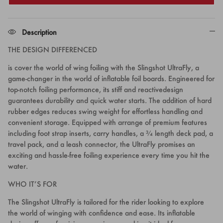
Description
THE DESIGN DIFFERENCED
is cover the world of wing foiling with the Slingshot UltraFly, a
game-changer in the world of inflatable foil boards. Engineered for
top-notch foiling performance, its stiff and reactivedesign
guarantees durability and quick water starts. The addition of hard
rubber edges reduces swing weight for effortless handling and
convenient storage. Equipped with arrange of premium features
including foot strap inserts, carry handles, a ¾ length deck pad, a
travel pack, and a leash connector, the UltraFly promises an
exciting and hassle-free foiling experience every time you hit the
water.
WHO IT’S FOR
The Slingshot UltraFly is tailored for the rider looking to explore
the world of winging with confidence and ease. Its inflatable