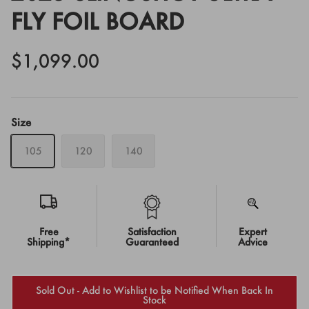
FLY FOIL BOARD
$1,099.00
Size
105
120
140
Free
Satisfaction
Expert
Shipping*
Guaranteed
Advice
Sold Out - Add to Wishlist to be Notified When Back In
Stock