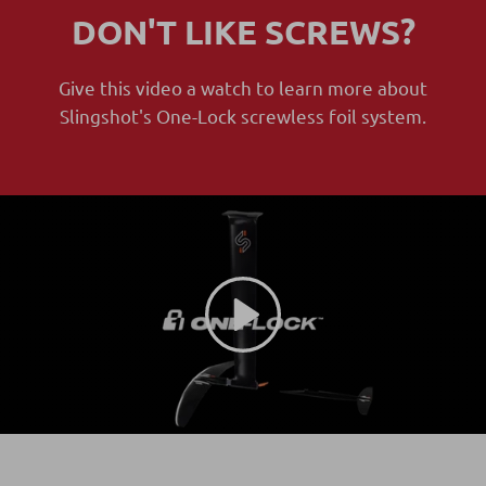
DON'T LIKE SCREWS?
Give this video a watch to learn more about
Slingshot's One-Lock screwless foil system.