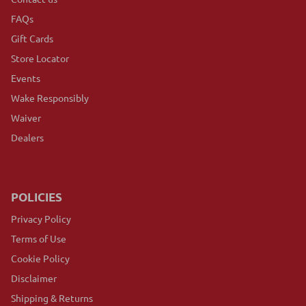
FAQs
Gift Cards
Store Locator
Events
Wake Responsibly
Waiver
Dealers
POLICIES
Privacy Policy
Terms of Use
Cookie Policy
Disclaimer
Shipping & Returns