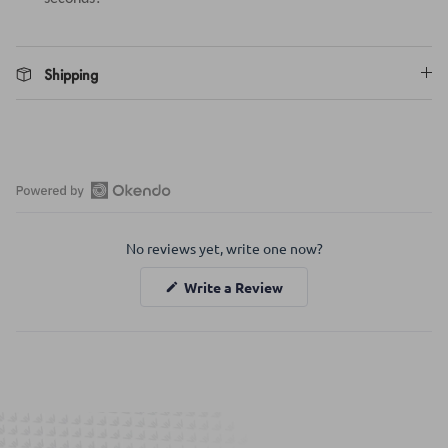
Shipping
Open
Okendo
No reviews yet, write one now?
Reviews
in
(Opens
Write a Review
a
in
a
new
new
window
window)