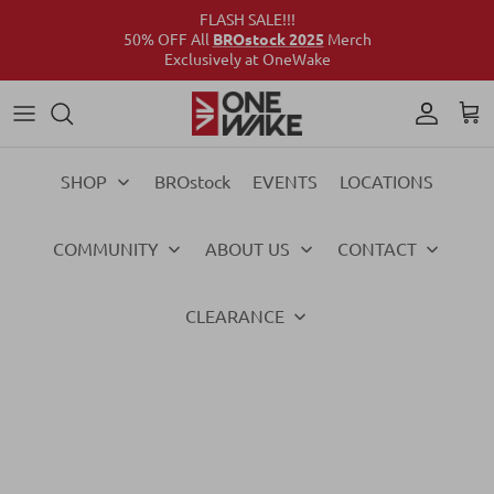
FLASH SALE!!!
50% OFF All
BROstock 2025
Merch
Exclusively at OneWake
Wake
Culture Connect
Our Crew
Support
Wake
Surf
Above the Wake
FAQs
Surf
SHOP
BROstock
EVENTS
LOCATIONS
Foil
Foil
COMMUNITY
ABOUT US
CONTACT
Ski
Ski
Vests
Vests
CLEARANCE
Ropes & Handles
Ropes & Handles
Towables
Towables
Essentials
Essentials