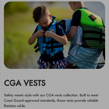
CGA VESTS
Safety meets style with our CGA vests collection. Built to meet
Coast Guard approved standards, these vests provide reliable
flotation while