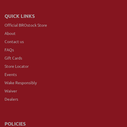
QUICK LINKS
Official BROstock Store
About
Contact us
FAQs
Gift Cards
Store Locator
Events
Wake Responsibly
Waiver
Dealers
POLICIES