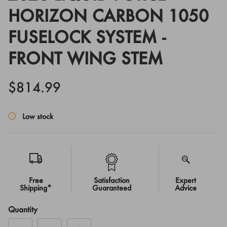
HORIZON CARBON 1050
FUSELOCK SYSTEM -
FRONT WING STEM
$814.99
Low stock
Free
Satisfaction
Expert
Shipping*
Guaranteed
Advice
Quantity