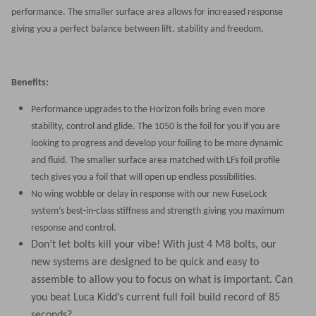
performance. The smaller surface area allows for increased response
giving you a perfect balance between lift, stability and freedom.
Benefits:
Performance upgrades to the Horizon foils bring even more
stability, control and glide. The 1050 is the foil for you if you are
looking to progress and develop your foiling to be more dynamic
and fluid. The smaller surface area matched with LFs foil profile
tech gives you a foil that will open up endless possibilities.
No wing wobble or delay in response with our new FuseLock
system’s best-in-class stiffness and strength giving you maximum
response and control.
Don’t let bolts kill your vibe! With just 4 M8 bolts, our
new systems are designed to be quick and easy to
assemble to allow you to focus on what is important. Can
you beat Luca Kidd’s current full foil build record of 85
seconds?