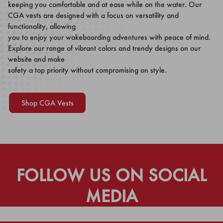
keeping you comfortable and at ease while on the water. Our
CGA vests are designed with a focus on versatility and
functionality, allowing
you to enjoy your wakeboarding adventures with peace of mind.
Explore our range of vibrant colors and trendy designs on our
website and make
safety a top priority without compromising on style.
Shop CGA Vests
FOLLOW US ON SOCIAL
MEDIA