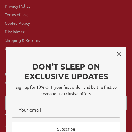
Privacy Policy
Terms of Use
Cookie Policy
Disclaimer
Shipping & Returns
GovX Program
DON'T SLEEP ON
EXCLUSIVE UPDATES
SUBSCRIBE
Sign up for exclusive offers, original stories, events and more.
Sign up for 10% OFF your first order, and be the first to
hear about exclusive offers.
Sign up
Subscribe