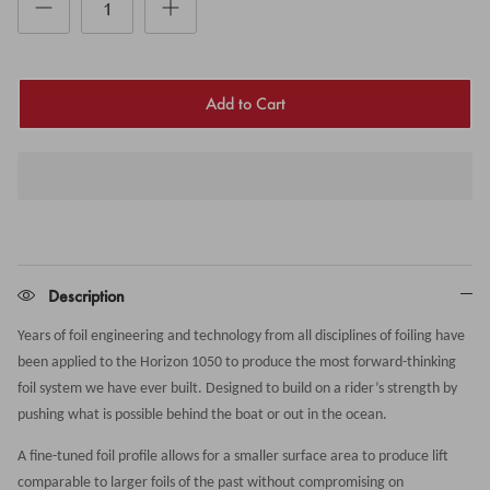
Add to Cart
Description
Years of foil engineering and technology from all disciplines of foiling have
been applied to the Horizon 1050 to produce the most forward-thinking
foil system we have ever built. Designed to build on a rider’s strength by
pushing what is possible behind the boat or out in the ocean.
A fine-tuned foil profile allows for a smaller surface area to produce lift
comparable to larger foils of the past without compromising on