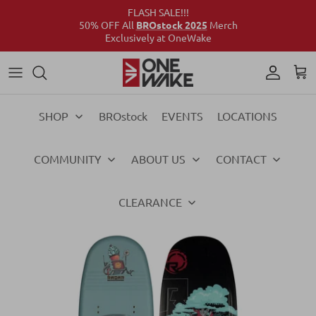
FLASH SALE!!!
50% OFF All
BROstock 2025
Merch
Exclusively at OneWake
Wake
Culture Connect
Our Crew
Support
Wake
Surf
Above the Wake
FAQs
Surf
SHOP
BROstock
EVENTS
LOCATIONS
Foil
Foil
COMMUNITY
ABOUT US
CONTACT
Ski
Ski
Vests
Vests
CLEARANCE
Ropes & Handles
Ropes & Handles
Towables
Towables
Essentials
Essentials