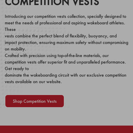
COMPETITION VESTS
Introducing our competition vests collection, specially designed to
meet the needs of professional and aspiring wakeboard athletes.
These
vests combine the perfect blend of flexibility, buoyancy, and
impact protection, ensuring maximum safety without compromising
on mobility.
Crafted with precision using top-of-the-line materials, our
competition vests offer superior fit and unparalleled performance.
Get ready to
dominate the wakeboarding circuit with our exclusive competition
vests available on our website.
Shop Competition Vests