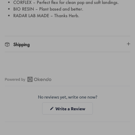
CORFLEX – Perfect flex for clean pop and soft landings.
BIO RESIN – Plant based and better.
RADAR LAB MADE – Thanks Herb.
Shipping
Open
Okendo
No reviews yet, write one now?
Reviews
in
(Opens
Write a Review
a
in
a
new
new
window
window)