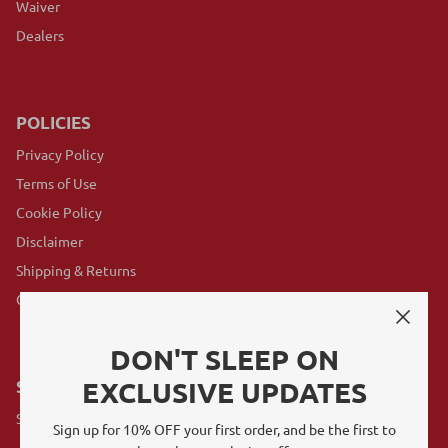
Waiver
Dealers
POLICIES
Privacy Policy
Terms of Use
Cookie Policy
Disclaimer
Shipping & Returns
GovX Program
DON'T SLEEP ON
EXCLUSIVE UPDATES
SUBSCRIBE
Sign up for exclusive offers, original stories, events and more.
Sign up for 10% OFF your first order, and be the first to