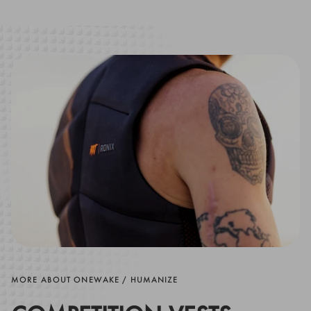
MORE ABOUT ONEWAKE / HUMANIZE