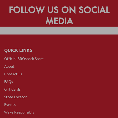
FOLLOW US ON SOCIAL
MEDIA
QUICK LINKS
Official BROstock Store
About
Contact us
FAQs
Gift Cards
Store Locator
Events
Wake Responsibly