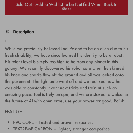
Sold Out - Add to Wishlist to be Notified When Back In
Stock
Description
"
While we previously believed Joel Poland to be an alien due to his
freakish ability, we have since learned his identity to be a robot.
His talent level is simply too high to be from any planet in this
galaxy. We recently discovered his robot core when he skinned
his knee and sparks flew off the ground and oil was leaked onto
the pavement. The light bulb went off and we realized how he
was able to constantly invent new tricks and train at such an
amazing pace. Joel is truly unique, and we are stoked to welcome
the future of AI with open arms, use your power for good, Polish.
FEATURE
PVC CORE – Tested and proven response.
TEXTREME CARBON – Lighter, stronger composites.