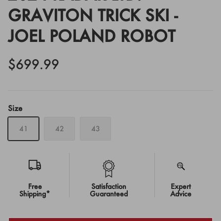
GRAVITON TRICK SKI -
JOEL POLAND ROBOT
$699.99
Size
41
42
43
Free
Satisfaction
Expert
Shipping*
Guaranteed
Advice