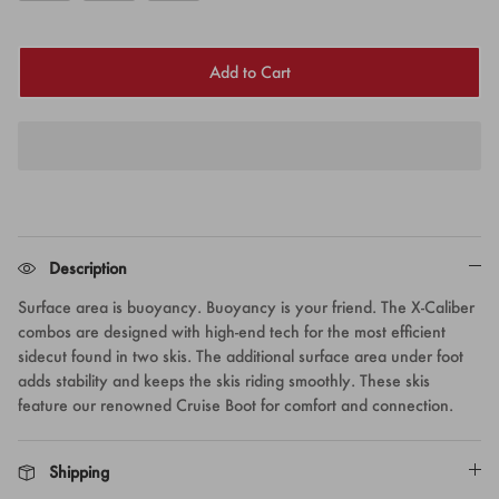
Add to Cart
Description
Surface area is buoyancy. Buoyancy is your friend. The X-Caliber
combos are designed with high-end tech for the most efficient
sidecut found in two skis. The additional surface area under foot
adds stability and keeps the skis riding smoothly. These skis
feature our renowned Cruise Boot for comfort and connection.
Shipping