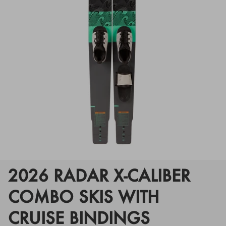
Floats
Floats
Boat Gear
Boat Gear
Softgoods
Softgoods
2026 RADAR X-CALIBER
COMBO SKIS WITH
CRUISE BINDINGS