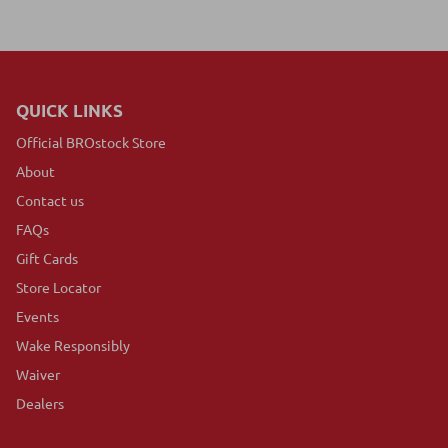
QUICK LINKS
Official BROstock Store
About
Contact us
FAQs
Gift Cards
Store Locator
Events
Wake Responsibly
Waiver
Dealers