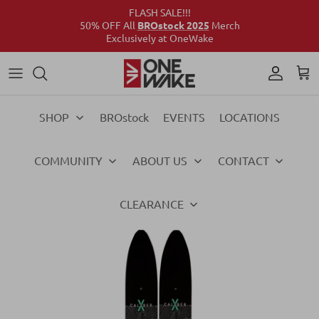
FLASH SALE!!!
50% OFF All
BROstock 2025
Merch
Exclusively at OneWake
Wake
Culture Connect
Our Crew
Support
Wake
Surf
Above the Wake
FAQs
Surf
SHOP
BROstock
EVENTS
LOCATIONS
Foil
Foil
COMMUNITY
ABOUT US
CONTACT
Ski
Ski
Vests
Vests
CLEARANCE
Ropes & Handles
Ropes & Handles
Towables
Towables
Essentials
Essentials