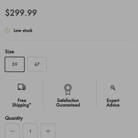
$299.99
Low stock
Size
59
67
Free
Satisfaction
Expert
Shipping*
Guaranteed
Advice
Quantity