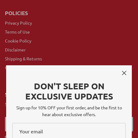
POLICIES
Privacy Policy
Terms of Use
Cookie Policy
Disclaimer
Shipping & Returns
GovX Program
DON'T SLEEP ON
EXCLUSIVE UPDATES
SUBSCRIBE
Sign up for exclusive offers, original stories, events and more.
Sign up for 10% OFF your first order, and be the first to
hear about exclusive offers.