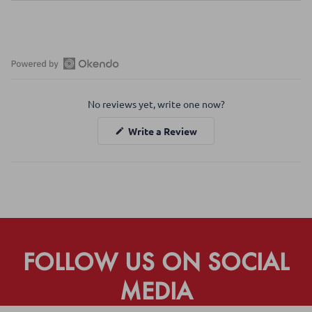
Open
Okendo
No reviews yet, write one now?
Reviews
in
(Opens
Write a Review
a
in
a
new
new
window
window)
FOLLOW US ON SOCIAL
MEDIA