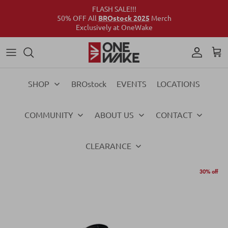
FLASH SALE!!!
50% OFF All
BROstock 2025
Merch
Exclusively at OneWake
Wake
Culture Connect
Our Crew
Support
Wake
Surf
Above the Wake
FAQs
Surf
SHOP
BROstock
EVENTS
LOCATIONS
Foil
Foil
COMMUNITY
ABOUT US
CONTACT
Ski
Ski
Vests
Vests
CLEARANCE
Ropes & Handles
Ropes & Handles
30% off
Towables
Towables
Essentials
Essentials