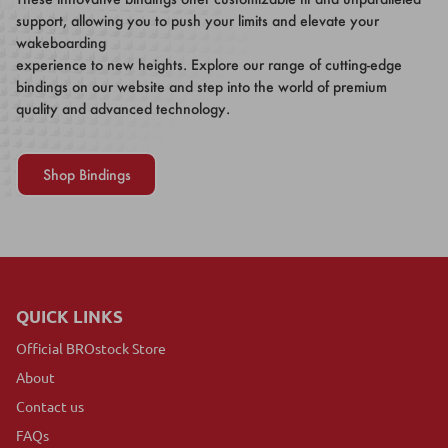
support, allowing you to push your limits and elevate your
wakeboarding
experience to new heights. Explore our range of cutting-edge
bindings on our website and step into the world of premium
quality and advanced technology.
Shop Bindings
QUICK LINKS
Official BROstock Store
About
Contact us
FAQs