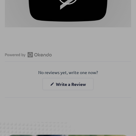
Open
Okendo
No reviews yet, write one now?
Reviews
in
(Opens
Write a Review
a
in
a
new
new
window
window)