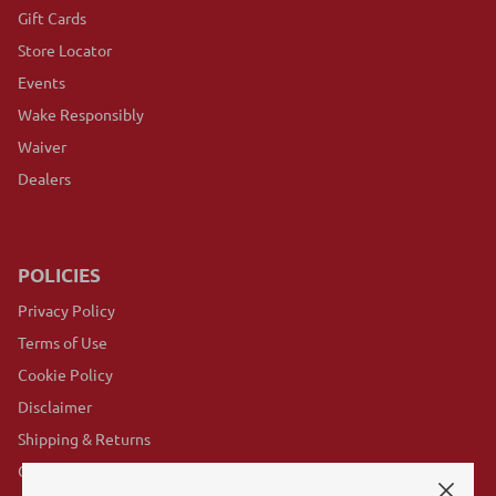
Gift Cards
Store Locator
Events
Wake Responsibly
Waiver
Dealers
POLICIES
Privacy Policy
Terms of Use
Cookie Policy
Disclaimer
Shipping & Returns
GovX Program