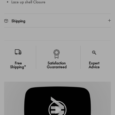
Lace up shell Closure
Shipping
Free
Satisfaction
Expert
Shipping*
Guaranteed
Advice