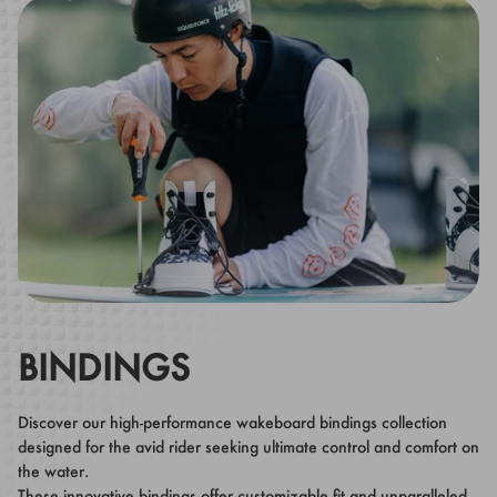
BINDINGS
Discover our high-performance wakeboard bindings collection
designed for the avid rider seeking ultimate control and comfort on
the water.
These innovative bindings offer customizable fit and unparalleled