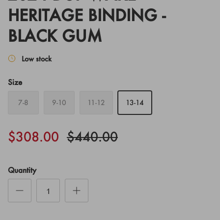
HERITAGE BINDING -
BLACK GUM
Low stock
Size
7-8
9-10
11-12
13-14
$308.00
$440.00
Quantity