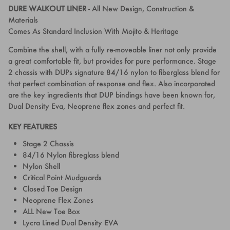
DURE WALKOUT LINER
-
All New Design, Construction &
Materials
Comes As Standard Inclusion With Mojito & Heritage
Combine the shell, with a fully re-moveable liner not only provide
a great comfortable fit, but provides for pure performance. Stage
2 chassis with DUPs signature 84/16 nylon to fiberglass blend for
that perfect combination of response and flex. Also incorporated
are the key ingredients that DUP bindings have been known for,
Dual Density Eva, Neoprene flex zones and perfect fit.
KEY FEATURES
Stage 2 Chassis
84/16 Nylon fibreglass blend
Nylon Shell
Critical Point Mudguards
Closed Toe Design
Neoprene Flex Zones
ALL New Toe Box
Lycra Lined Dual Density EVA