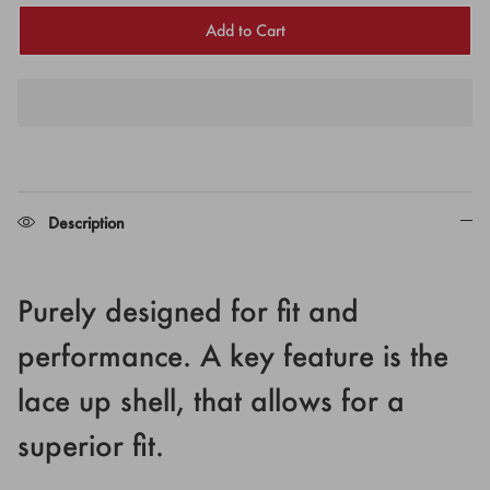
Add to Cart
Description
Purely designed for fit and
performance. A key feature is the
lace up shell, that allows for a
superior fit.