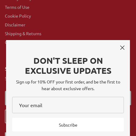
Terms of Use
Cookie Policy
Disclaimer
Shipping & Returns
GovX Program
DON'T SLEEP ON
EXCLUSIVE UPDATES
SUBSCRIBE
Sign up for exclusive offers, original stories, events and more.
Sign up for 10% OFF your first order, and be the first to
hear about exclusive offers.
Sign up
Subscribe