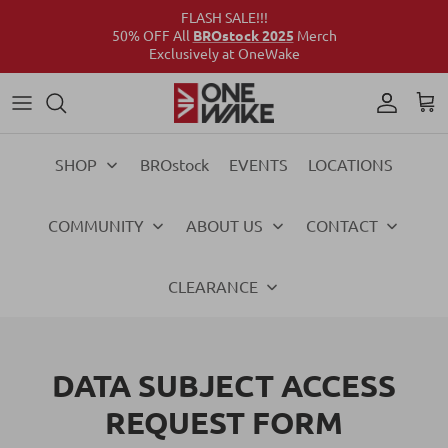
FLASH SALE!!!
50% OFF All
BROstock 2025
Merch
Exclusively at OneWake
Wake
Culture Connect
Our Crew
Support
Wake
Surf
Above the Wake
FAQs
Surf
SHOP
BROstock
EVENTS
LOCATIONS
Foil
Foil
COMMUNITY
ABOUT US
CONTACT
Ski
Ski
Vests
Vests
CLEARANCE
Ropes & Handles
Ropes & Handles
DATA SUBJECT ACCESS
Towables
Towables
REQUEST FORM
Essentials
Essentials