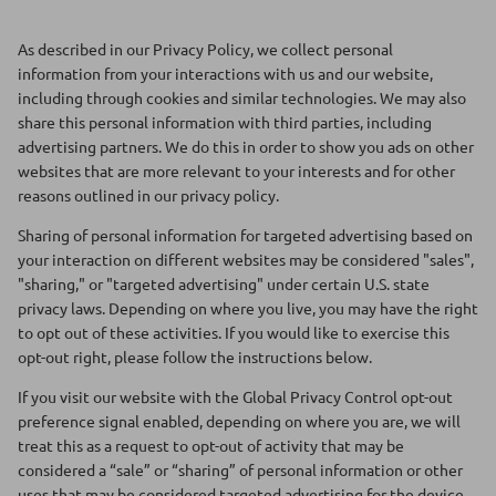
Floats
Floats
As described in our Privacy Policy, we collect personal
information from your interactions with us and our website,
Boat Gear
Boat Gear
including through cookies and similar technologies. We may also
share this personal information with third parties, including
Softgoods
Softgoods
advertising partners. We do this in order to show you ads on other
websites that are more relevant to your interests and for other
reasons outlined in our privacy policy.
Sharing of personal information for targeted advertising based on
your interaction on different websites may be considered "sales",
"sharing," or "targeted advertising" under certain U.S. state
privacy laws. Depending on where you live, you may have the right
to opt out of these activities. If you would like to exercise this
opt-out right, please follow the instructions below.
If you visit our website with the Global Privacy Control opt-out
preference signal enabled, depending on where you are, we will
treat this as a request to opt-out of activity that may be
considered a “sale” or “sharing” of personal information or other
uses that may be considered targeted advertising for the device