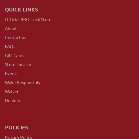
QUICK LINKS
Official BROstock Store
About
Contact us
FAQs
Gift Cards
Store Locator
Events
Wake Responsibly
Waiver
Dealers
POLICIES
Privacy Policy