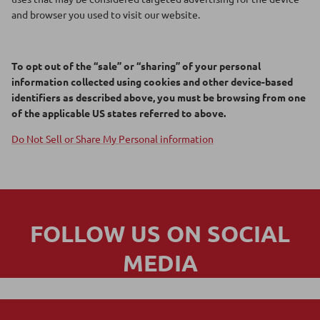
and browser you used to visit our website.
To opt out of the “sale” or “sharing” of your personal
information collected using cookies and other device-based
identifiers as described above, you must be browsing from one
of the applicable US states referred to above.
Do Not Sell or Share My Personal information
FOLLOW US ON SOCIAL
MEDIA