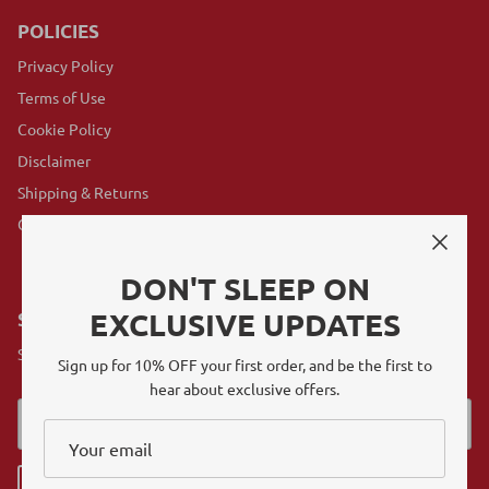
POLICIES
Privacy Policy
Terms of Use
Cookie Policy
Disclaimer
Shipping & Returns
GovX Program
DON'T SLEEP ON
EXCLUSIVE UPDATES
SUBSCRIBE
Sign up for exclusive offers, original stories, events and more.
Sign up for 10% OFF your first order, and be the first to
hear about exclusive offers.