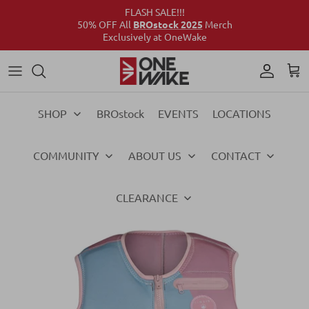
FLASH SALE!!!
50% OFF All
BROstock 2025
Merch
Exclusively at OneWake
Wake
Culture Connect
Our Crew
Support
Wake
Surf
Above the Wake
FAQs
Surf
SHOP
BROstock
EVENTS
LOCATIONS
Foil
Foil
COMMUNITY
ABOUT US
CONTACT
Ski
Ski
Vests
Vests
CLEARANCE
Ropes & Handles
Ropes & Handles
Towables
Towables
Essentials
Essentials