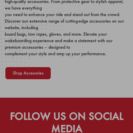
high-quality accessories. From protective gear to stylish apparel,
we have everything
you need to enhance your ride and stand out from the crowd.
Discover our extensive range of cutting-edge accessories on our
website, including
board bags, tow ropes, gloves, and more. Elevate your
wakeboarding experience and make a statement with our
premium accessories – designed to
complement your style and amp up your performance.
Shop Accesories
FOLLOW US ON SOCIAL
MEDIA