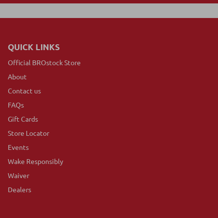
QUICK LINKS
Official BROstock Store
About
Contact us
FAQs
Gift Cards
Store Locator
Events
Wake Responsibly
Waiver
Dealers