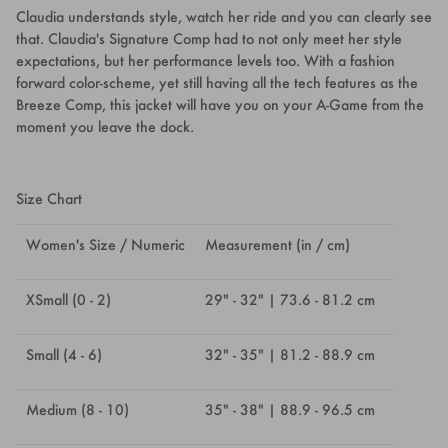
Claudia understands style, watch her ride and you can clearly see
that. Claudia's Signature Comp had to not only meet her style
expectations, but her performance levels too. With a fashion
forward color-scheme, yet still having all the tech features as the
Breeze Comp, this jacket will have you on your A-Game from the
moment you leave the dock.
Size Chart
Women's Size / Numeric
Measurement (in / cm)
XSmall (0 - 2)
29" - 32" | 73.6 - 81.2 cm
Small (4 - 6)
32" - 35" | 81.2 - 88.9 cm
Medium (8 - 10)
35" - 38" | 88.9 - 96.5 cm