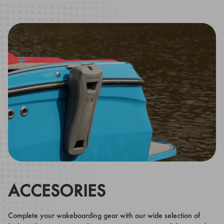
ACCESORIES
Complete your wakeboarding gear with our wide selection of