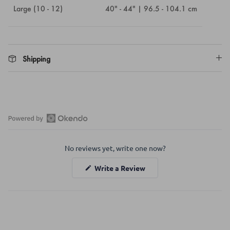
Large (10 - 12)
40" - 44" | 96.5 - 104.1 cm
Shipping
Open
Okendo
No reviews yet, write one now?
Reviews
in
(Opens
Write a Review
a
in
a
new
new
window
window)