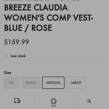
BREEZE CLAUDIA
WOMEN'S COMP VEST-
BLUE / ROSE
$159.99
Low stock
Size
XS
SMALL
MEDIUM
LARGE