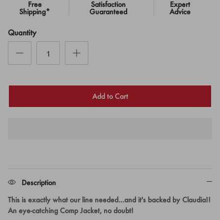
Free
Satisfaction
Expert
Shipping*
Guaranteed
Advice
Quantity
Add to Cart
Description
This is exactly what our line needed...and it's backed by Claudia!!
An eye-catching Comp Jacket, no doubt!