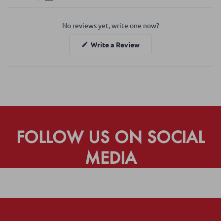
Open
Okendo
No reviews yet, write one now?
Reviews
in
(Opens
Write a Review
a
in
a
new
new
window
window)
FOLLOW US ON SOCIAL
MEDIA