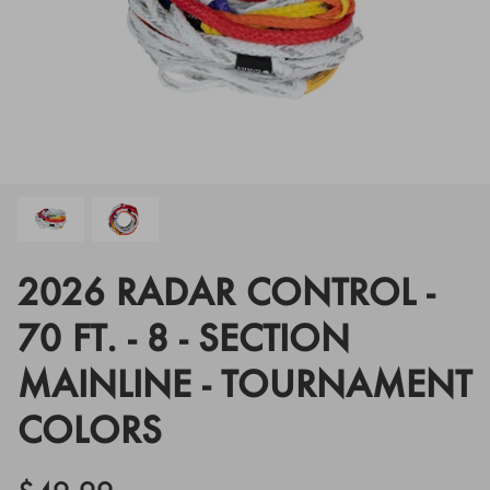
Floats
Floats
Boat Gear
Boat Gear
Softgoods
Softgoods
2026 RADAR CONTROL -
70 FT. - 8 - SECTION
MAINLINE - TOURNAMENT
COLORS