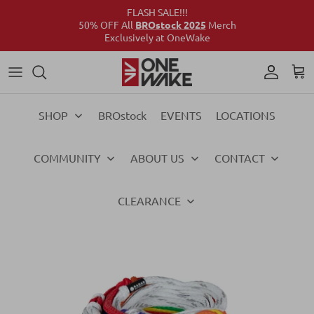
FLASH SALE!!!
50% OFF All
BROstock 2025
Merch
Exclusively at OneWake
Wake
Culture Connect
Our Crew
Support
Wake
Surf
Above the Wake
FAQs
Surf
SHOP
BROstock
EVENTS
LOCATIONS
Foil
Foil
COMMUNITY
ABOUT US
CONTACT
Ski
Ski
Vests
Vests
CLEARANCE
Ropes & Handles
Ropes & Handles
Towables
Towables
Essentials
Essentials