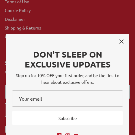
Terms of Use
Cookie Policy
Disclaimer
Shipping & Returns
GovX Program
DON'T SLEEP ON
EXCLUSIVE UPDATES
SUBSCRIBE
Sign up for exclusive offers, original stories, events and more.
Sign up for 10% OFF your first order, and be the first to
hear about exclusive offers.
Sign up
Subscribe