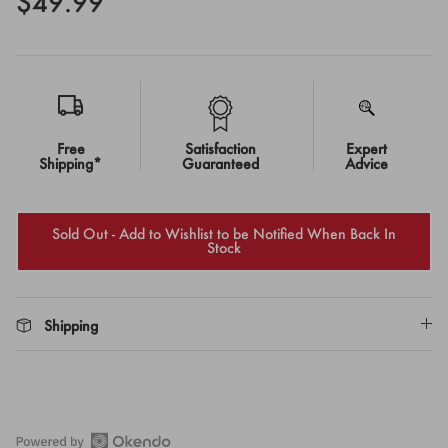
$49.99
Free
Satisfaction
Expert
Shipping*
Guaranteed
Advice
Sold Out - Add to Wishlist to be Notified When Back In
Stock
Shipping