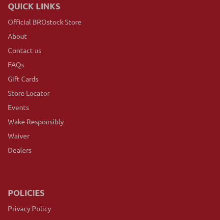
QUICK LINKS
Official BROstock Store
About
Contact us
FAQs
Gift Cards
Store Locator
Events
Wake Responsibly
Waiver
Dealers
POLICIES
Privacy Policy