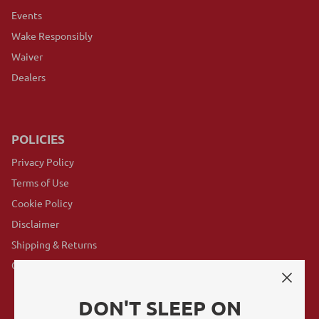
Events
Wake Responsibly
Waiver
Dealers
POLICIES
Privacy Policy
Terms of Use
Cookie Policy
Disclaimer
Shipping & Returns
GovX Program
DON'T SLEEP ON