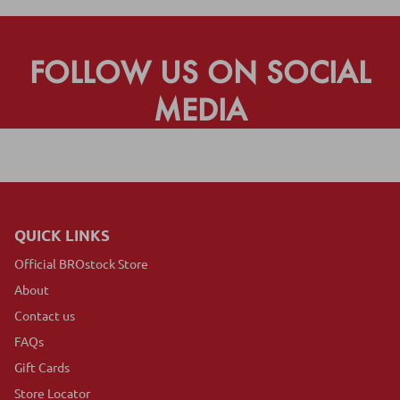
FOLLOW US ON SOCIAL
MEDIA
QUICK LINKS
Official BROstock Store
About
Contact us
FAQs
Gift Cards
Store Locator