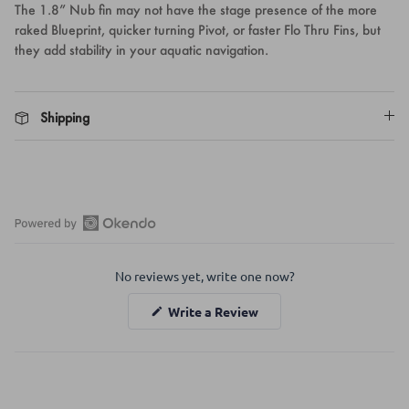
The 1.8” Nub fin may not have the stage presence of the more
raked Blueprint, quicker turning Pivot, or faster Flo Thru Fins, but
they add stability in your aquatic navigation.
Shipping
Open
Okendo
No reviews yet, write one now?
Reviews
in
(Opens
Write a Review
a
in
a
new
new
window
window)