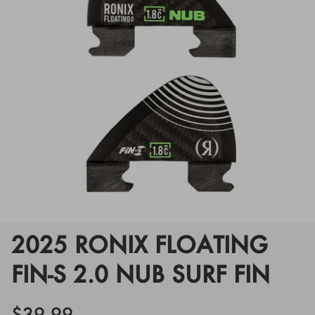
Floats
Floats
Boat Gear
Boat Gear
Softgoods
Softgoods
2025 RONIX FLOATING
FIN-S 2.0 NUB SURF FIN
$39.99