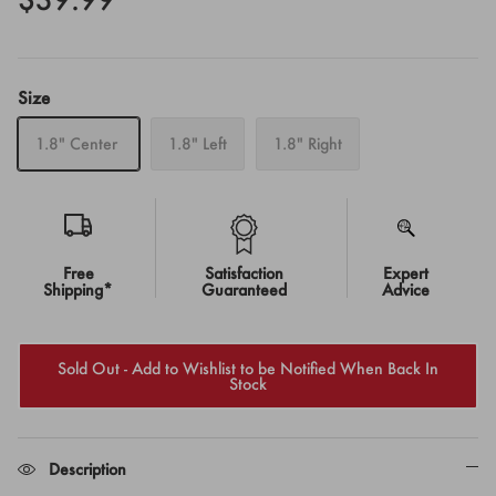
Size
1.8" Center
1.8" Left
1.8" Right
Free
Satisfaction
Expert
Shipping*
Guaranteed
Advice
Sold Out - Add to Wishlist to be Notified When Back In
Stock
Description