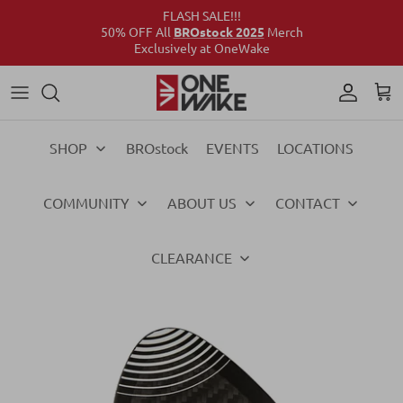
FLASH SALE!!!
50% OFF All
BROstock 2025
Merch
Exclusively at OneWake
Wake
Culture Connect
Our Crew
Support
Wake
Surf
Above the Wake
FAQs
Surf
SHOP
BROstock
EVENTS
LOCATIONS
Foil
Foil
COMMUNITY
ABOUT US
CONTACT
Ski
Ski
Vests
Vests
CLEARANCE
Ropes & Handles
Ropes & Handles
Towables
Towables
Essentials
Essentials