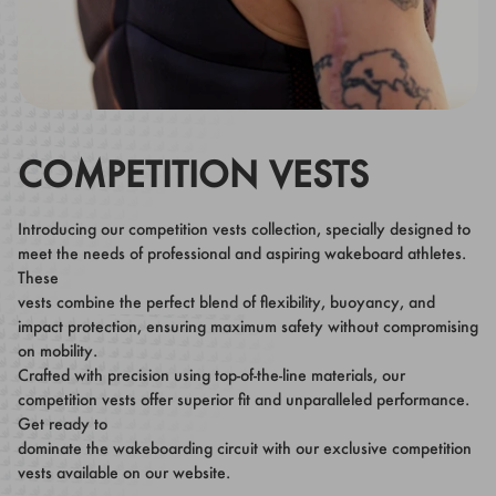
COMPETITION VESTS
Introducing our competition vests collection, specially designed to
meet the needs of professional and aspiring wakeboard athletes.
These
vests combine the perfect blend of flexibility, buoyancy, and
impact protection, ensuring maximum safety without compromising
on mobility.
Crafted with precision using top-of-the-line materials, our
competition vests offer superior fit and unparalleled performance.
Get ready to
dominate the wakeboarding circuit with our exclusive competition
vests available on our website.