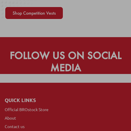
Shop Competition Vests
FOLLOW US ON SOCIAL
MEDIA
QUICK LINKS
Official BROstock Store
About
Contact us