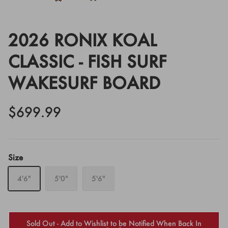
2026 RONIX KOAL
CLASSIC - FISH SURF
WAKESURF BOARD
$699.99
Size
4'6"
5'0"
5'6"
Sold Out - Add to Wishlist to be Notified When Back In