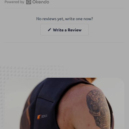
Open
Okendo
No reviews yet, write one now?
Reviews
in
(Opens
Write a Review
a
in
a
new
new
window
window)