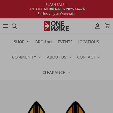
FLASH SALE!!!
50% OFF All
BROstock 2025
Merch
Exclusively at OneWake
Wake
Culture Connect
Our Crew
Support
Wake
Surf
Above the Wake
FAQs
Surf
SHOP
BROstock
EVENTS
LOCATIONS
Foil
Foil
COMMUNITY
ABOUT US
CONTACT
Ski
Ski
Vests
Vests
CLEARANCE
Ropes & Handles
Ropes & Handles
Towables
Towables
Essentials
Essentials