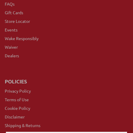
FAQs
Gift Cards
Store Locator
Events
Wake Responsibly
Waiver
Dealers
POLICIES
Privacy Policy
Terms of Use
Cookie Policy
Disclaimer
Shipping & Returns