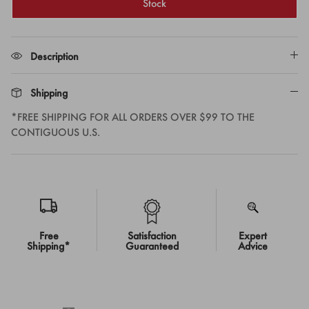
Stock
Description
Shipping
*FREE SHIPPING FOR ALL ORDERS OVER $99 TO THE
CONTIGUOUS U.S.
Free
Satisfaction
Expert
Shipping*
Guaranteed
Advice