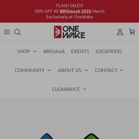
FLASH SALE!!!
50% OFF All
BROstock 2025
Merch
Exclusively at OneWake
Wake
Culture Connect
Our Crew
Support
Wake
Surf
Above the Wake
FAQs
Surf
SHOP
BROstock
EVENTS
LOCATIONS
Foil
Foil
COMMUNITY
ABOUT US
CONTACT
Ski
Ski
Vests
Vests
CLEARANCE
Ropes & Handles
Ropes & Handles
Towables
Towables
Essentials
Essentials