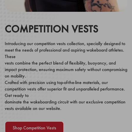
COMPETITION VESTS
Introducing our competition vests collection, specially designed to
meet the needs of professional and aspiring wakeboard athletes.
These
vests combine the perfect blend of flexibility, buoyancy, and
impact protection, ensuring maximum safety without compromising
on mobility.
Crafted with precision using top-of-the-line materials, our
competition vests offer superior fit and unparalleled performance.
Get ready to
dominate the wakeboarding circuit with our exclusive competition
vests available on our website.
Shop Competition Vests