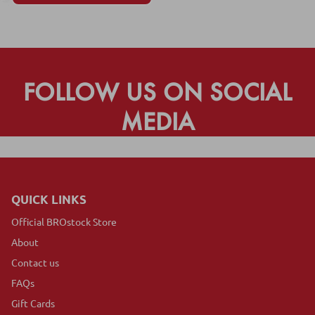
FOLLOW US ON SOCIAL
MEDIA
QUICK LINKS
Official BROstock Store
About
Contact us
FAQs
Gift Cards