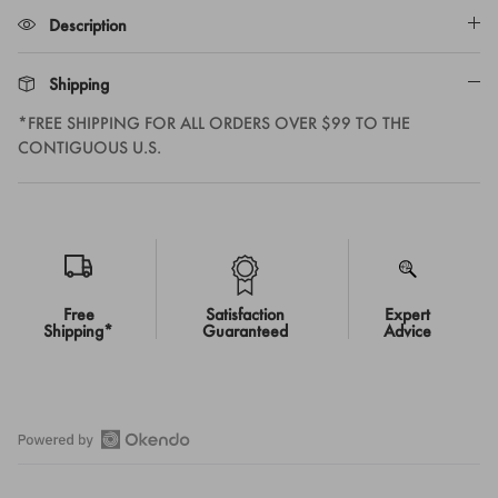
Description
Shipping
*FREE SHIPPING FOR ALL ORDERS OVER $99 TO THE
CONTIGUOUS U.S.
Free
Satisfaction
Expert
Shipping*
Guaranteed
Advice
Open
Okendo