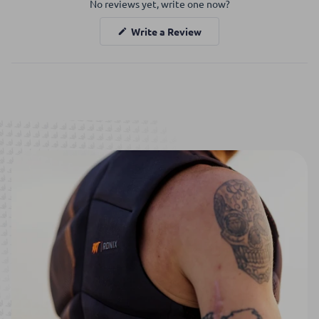
No reviews yet, write one now?
Reviews
in
(Opens
Write a Review
a
in
a
new
new
window
window)