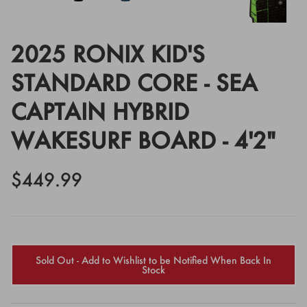
2025 RONIX KID'S
STANDARD CORE - SEA
CAPTAIN HYBRID
WAKESURF BOARD - 4'2"
$449.99
Sold Out - Add to Wishlist to be Notified When Back In
Stock