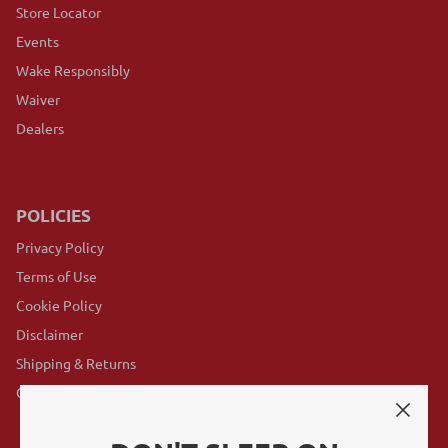
Store Locator
Events
Wake Responsibly
Waiver
Dealers
POLICIES
Privacy Policy
Terms of Use
Cookie Policy
Disclaimer
Shipping & Returns
GovX Program