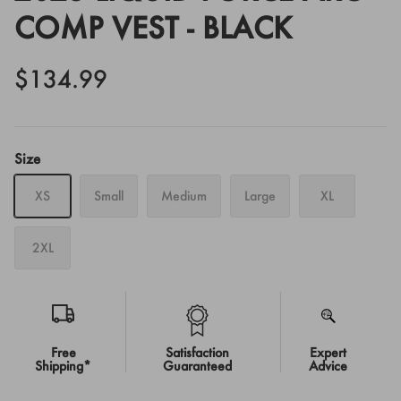
COMP VEST - BLACK
$134.99
Size
XS
Small
Medium
Large
XL
2XL
Free
Satisfaction
Expert
Shipping*
Guaranteed
Advice