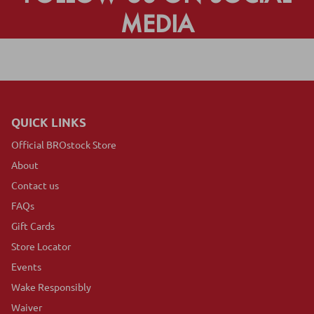
MEDIA
QUICK LINKS
Official BROstock Store
About
Contact us
FAQs
Gift Cards
Store Locator
Events
Wake Responsibly
Waiver