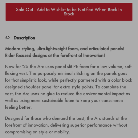
Sold Out - Add to Wishlist to be Notified When Back In
Stock
Description
Modern styling, ultra-lightweight foam, and articulated panels!
Rider focused designs at the forefront of Innovation!
New for '25 the Arc uses panel slit PE foam for a low volume, soft
flexing vest. The purposely minimal stitching on the panels goes
for that simplistic look, while perfectly partnered with a color block
designed shoulder panel for extra style points. To complete the
vest, the Arc uses no glue to reduce the environmental impact as
well as using more sustainable foam to keep your conscience
feeling better.
Designed for those who demand the best, the Arc stands at the
forefront of innovation, delivering superior performance without
compromising on style or mobility.