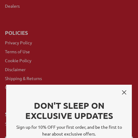
Dealers
POLICIES
Privacy Policy
Terms of Use
Cookie Policy
Disclaimer
Shipping & Returns
GovX Program
DON'T SLEEP ON
EXCLUSIVE UPDATES
SUBSCRIBE
Sign up for exclusive offers, original stories, events and more.
Sign up for 10% OFF your first order, and be the first to
hear about exclusive offers.