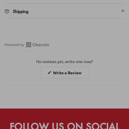
Shipping
Open
Okendo
No reviews yet, write one now?
Reviews
in
(Opens
Write a Review
a
in
a
new
new
window
window)
FOLLOW US ON SOCIAL