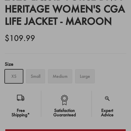
HERITAGE WOMEN'S CGA
LIFE JACKET - MAROON
$109.99
Size
XS
Small
Medium
Large
Free
Satisfaction
Expert
Shipping*
Guaranteed
Advice