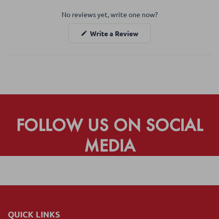
Okendo
No reviews yet, write one now?
Reviews
in
(Opens
Write a Review
a
in
a
new
new
window
window)
FOLLOW US ON SOCIAL
MEDIA
QUICK LINKS