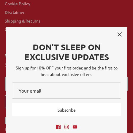
Cookie Policy
Disclaimer
Shipping & Returns
GovX Program
DON'T SLEEP ON
EXCLUSIVE UPDATES
SUBSCRIBE
Sign up for exclusive offers, original stories, events and more.
Sign up for 10% OFF your first order, and be the first to
hear about exclusive offers.
Sign up
Subscribe
Referrals