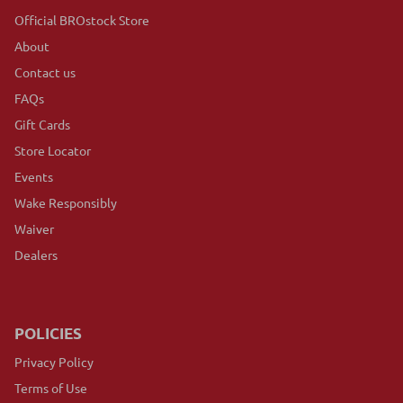
Official BROstock Store
About
Contact us
FAQs
Gift Cards
Store Locator
Events
Wake Responsibly
Waiver
Dealers
POLICIES
Privacy Policy
Terms of Use