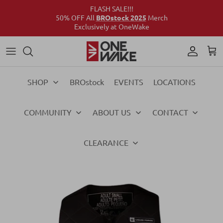
FLASH SALE!!!
50% OFF All
BROstock 2025
Merch
Exclusively at OneWake
Wake
Culture Connect
Our Crew
Support
Wake
Surf
Above the Wake
FAQs
Surf
SHOP
BROstock
EVENTS
LOCATIONS
Foil
Foil
COMMUNITY
ABOUT US
CONTACT
Ski
Ski
Vests
Vests
CLEARANCE
Ropes & Handles
Ropes & Handles
Towables
Towables
Essentials
Essentials