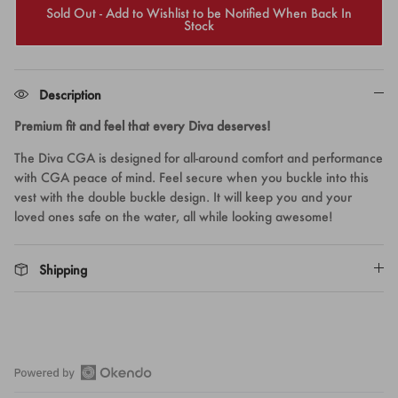
Sold Out - Add to Wishlist to be Notified When Back In
Stock
Description
Premium fit and feel that every Diva deserves!
The Diva CGA is designed for all-around comfort and performance
with CGA peace of mind. Feel secure when you buckle into this
vest with the double buckle design. It will keep you and your
loved ones safe on the water, all while looking awesome!
Shipping
Open