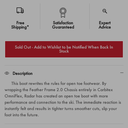
Free
Satisfaction
Expert
Shipping*
Guaranteed
Advice
Sold Out - Add to Wishlist to be Notified When Back In
Stock
Description
This boot rewrites the rules for open toe footwear. By
wrapping the Feather Frame 2.0 Chassis entirely in Carbitex
OmniFlex, Radar has created an open toe boot with more
performance and connection to the ski. The immediate reaction is
instantly felt and results in tighter turns smoother cuts, slip your
foot into the future.