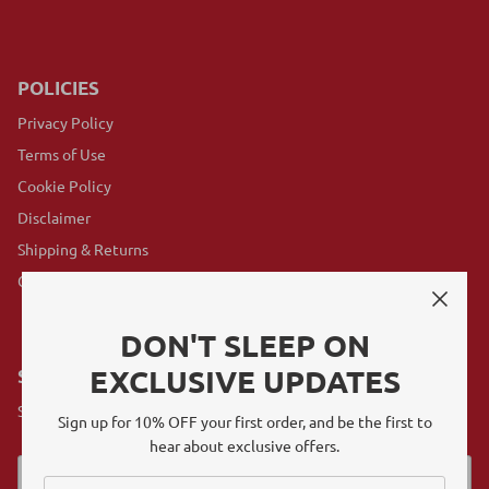
POLICIES
Privacy Policy
Terms of Use
Cookie Policy
Disclaimer
Shipping & Returns
GovX Program
DON'T SLEEP ON
EXCLUSIVE UPDATES
SUBSCRIBE
Sign up for exclusive offers, original stories, events and more.
Sign up for 10% OFF your first order, and be the first to
hear about exclusive offers.