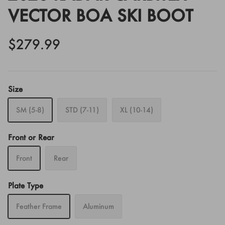
VECTOR BOA SKI BOOT
$279.99
Size
SM (5-8)
STD (7-11)
XL (10-14)
Front or Rear
Front
Rear
Plate Type
Feather Frame
Aluminum