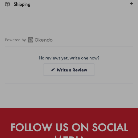
Shipping
Open
Okendo
No reviews yet, write one now?
Reviews
in
(Opens
Write a Review
a
in
a
new
new
window
window)
FOLLOW US ON SOCIAL