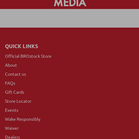
MEDIA
QUICK LINKS
Official BROstock Store
About
Contact us
FAQs
Gift Cards
Store Locator
Events
Wake Responsibly
Waiver
Dealers