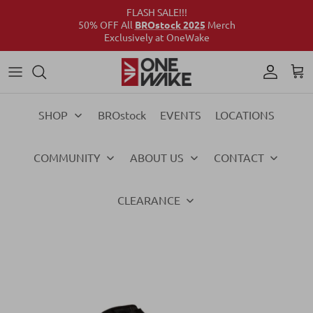
FLASH SALE!!!
50% OFF All
BROstock 2025
Merch
Exclusively at OneWake
Wake
Culture Connect
Our Crew
Support
Wake
Surf
Above the Wake
FAQs
Surf
SHOP
BROstock
EVENTS
LOCATIONS
Foil
Foil
COMMUNITY
ABOUT US
CONTACT
Ski
Ski
Vests
Vests
CLEARANCE
Ropes & Handles
Ropes & Handles
Towables
Towables
Essentials
Essentials