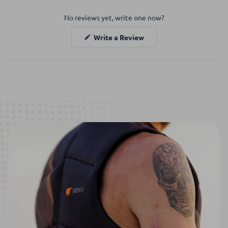
Okendo
No reviews yet, write one now?
Reviews
in
(Opens
Write a Review
a
in
a
new
new
window
window)