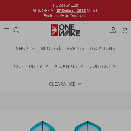
FLASH SALE!!!
50% OFF All
BROstock 2025
Merch
Exclusively at OneWake
Wake
Culture Connect
Our Crew
Support
Wake
Surf
Above the Wake
FAQs
Surf
SHOP
BROstock
EVENTS
LOCATIONS
Foil
Foil
COMMUNITY
ABOUT US
CONTACT
Ski
Ski
Vests
Vests
CLEARANCE
Ropes & Handles
Ropes & Handles
Towables
Towables
Essentials
Essentials