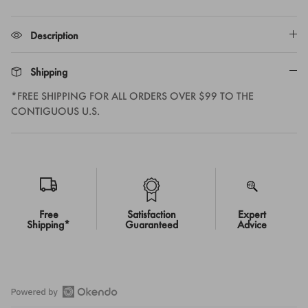
Description
Shipping
*FREE SHIPPING FOR ALL ORDERS OVER $99 TO THE
CONTIGUOUS U.S.
Free
Satisfaction
Expert
Shipping*
Guaranteed
Advice
Open