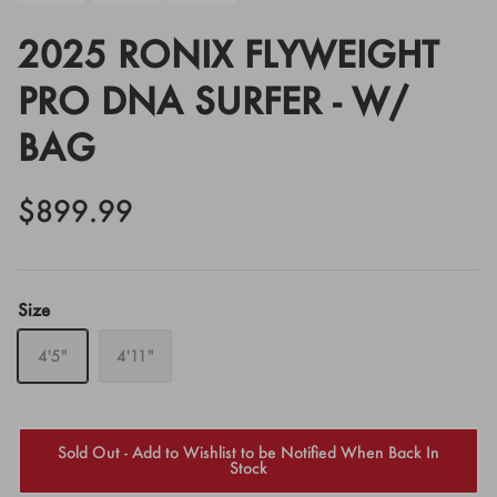
2025 RONIX FLYWEIGHT
PRO DNA SURFER - W/
BAG
$899.99
Size
4'5"
4'11"
Sold Out - Add to Wishlist to be Notified When Back In
Stock