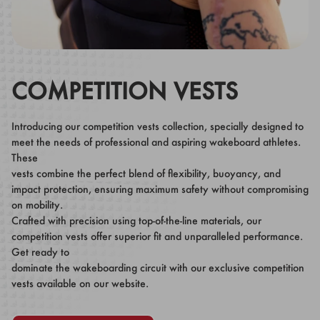
COMPETITION VESTS
Introducing our competition vests collection, specially designed to
meet the needs of professional and aspiring wakeboard athletes.
These
vests combine the perfect blend of flexibility, buoyancy, and
impact protection, ensuring maximum safety without compromising
on mobility.
Crafted with precision using top-of-the-line materials, our
competition vests offer superior fit and unparalleled performance.
Get ready to
dominate the wakeboarding circuit with our exclusive competition
vests available on our website.