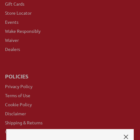
Gift Cards
Store Locator
Events
Wake Responsibly
Waiver
Dealers
POLICIES
Privacy Policy
Terms of Use
Cookie Policy
Disclaimer
Shipping & Returns
GovX Program