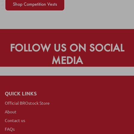
Shop Competition Vests
FOLLOW US ON SOCIAL
MEDIA
QUICK LINKS
Official BROstock Store
About
Contact us
FAQs