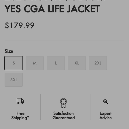
YES CGA LIFE JACKET
$179.99
Size
S
M
L
XL
2XL
3XL
Free
Satisfaction
Expert
Shipping*
Guaranteed
Advice