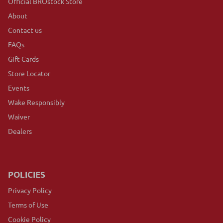
Official BROstock Store
About
Contact us
FAQs
Gift Cards
Store Locator
Events
Wake Responsibly
Waiver
Dealers
POLICIES
Privacy Policy
Terms of Use
Cookie Policy