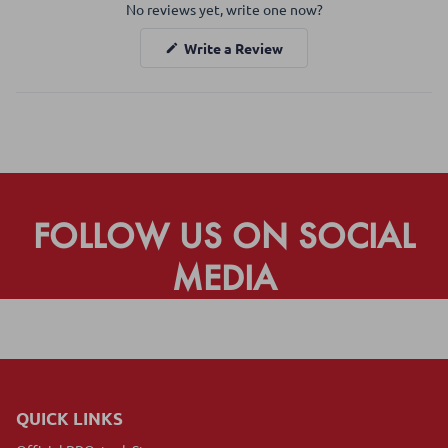
No reviews yet, write one now?
Reviews
in
(Opens
Write a Review
a
in
a
new
new
window
window)
FOLLOW US ON SOCIAL
MEDIA
QUICK LINKS