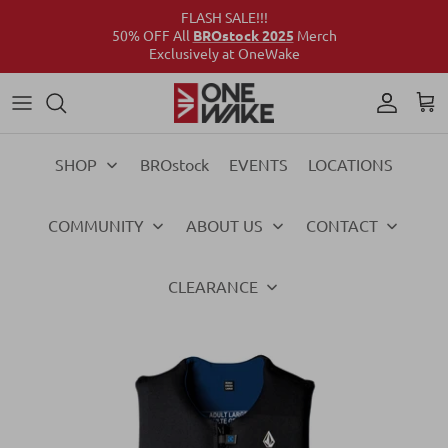
FLASH SALE!!!
50% OFF All
BROstock 2025
Merch
Exclusively at OneWake
Wake
Culture Connect
Our Crew
Support
Wake
Surf
Above the Wake
FAQs
Surf
SHOP
BROstock
EVENTS
LOCATIONS
Foil
Foil
COMMUNITY
ABOUT US
CONTACT
Ski
Ski
Vests
Vests
CLEARANCE
Ropes & Handles
Ropes & Handles
Towables
Towables
Essentials
Essentials