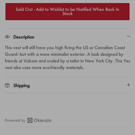
Sold Out - Add to Wishlist to be Notified When Back In
Stock
Description
This vest will still have you high fiving the US or Canadian Coast
Guard–but with a more minimalist exterior. A look designed by
friends at Volcom and scaled by a tailor in New York City. This Yes
vest also uses more eco-friendly materials.
Shipping
Open
Okendo