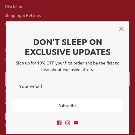
Disclaimer
Shipping & Returns
GovX Program
DON'T SLEEP ON
EXCLUSIVE UPDATES
SUBSCRIBE
Sign up for exclusive offers, original stories, events and more.
Sign up for 10% OFF your first order, and be the first to
hear about exclusive offers.
Sign up
Subscribe
Referrals