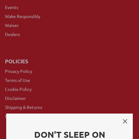
Events
Wake Responsibly
Waiver
Dealers
POLICIES
Privacy Policy
Terms of Use
Cookie Policy
Disclaimer
Shipping & Returns
GovX Program
DON'T SLEEP ON