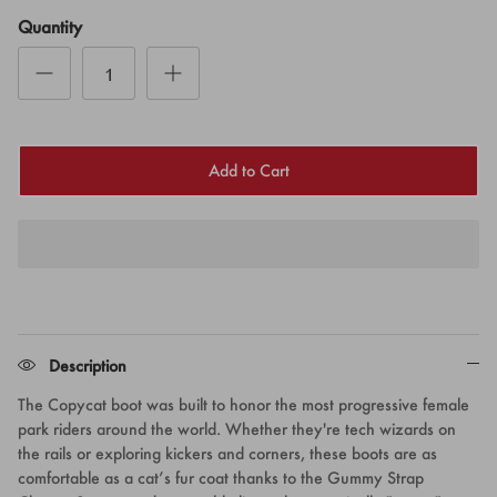
Quantity
Add to Cart
Description
The Copycat boot was
built to honor the most progressive female
park riders around the world. Whether they're tech wizards on
the rails or exploring kickers and corners, these boots are as
comfortable as a cat’s fur coat thanks to the Gummy Strap