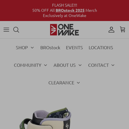
FLASH SALE!!!
50% OFF All
BROstock 2025
Merch
Exclusively at OneWake
Wake
Culture Connect
Our Crew
Support
Wake
Surf
Above the Wake
FAQs
Surf
SHOP
BROstock
EVENTS
LOCATIONS
Foil
Foil
COMMUNITY
ABOUT US
CONTACT
Ski
Ski
Vests
Vests
CLEARANCE
Ropes & Handles
Ropes & Handles
Towables
Towables
Essentials
Essentials