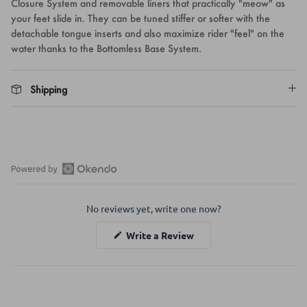
Closure System and removable liners that practically "meow" as
your feet slide in. They can be tuned stiffer or softer with the
detachable tongue inserts and also maximize rider "feel" on the
water thanks to the Bottomless Base System.
Shipping
Open
Okendo
No reviews yet, write one now?
Reviews
in
(Opens
Write a Review
a
in
a
new
new
window
window)