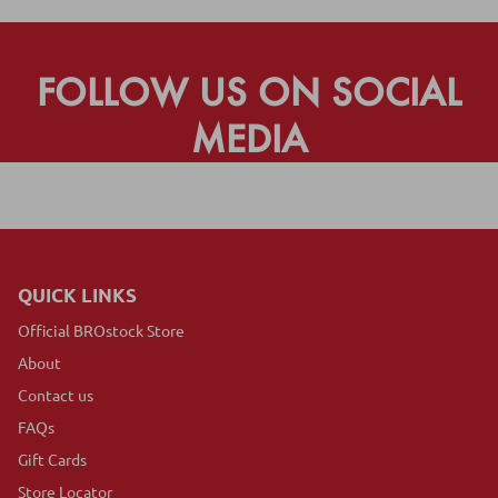
FOLLOW US ON SOCIAL
MEDIA
QUICK LINKS
Official BROstock Store
About
Contact us
FAQs
Gift Cards
Store Locator