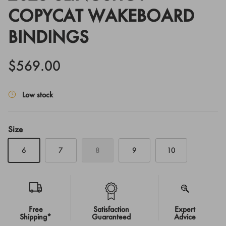
COPYCAT WAKEBOARD
BINDINGS
$569.00
Low stock
Size
6
7
8
9
10
Free
Satisfaction
Expert
Shipping*
Guaranteed
Advice